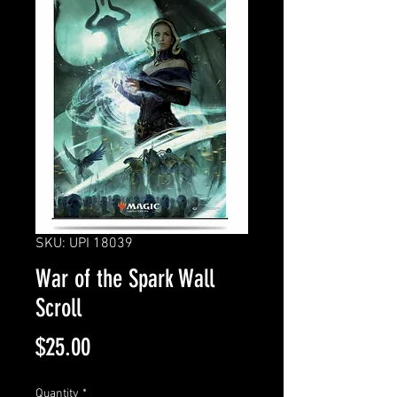
SKU: UPI 18039
War of the Spark Wall
Scroll
Price
$25.00
Quantity
*