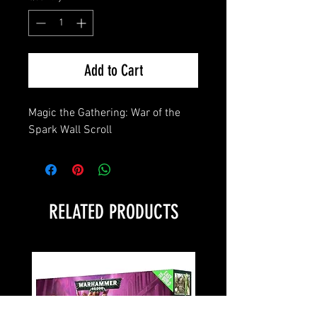
Add to Cart
Magic the Gathering: War of the 
Spark Wall Scroll
RELATED PRODUCTS