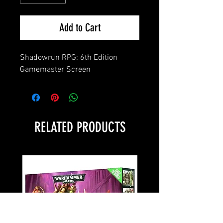
Add to Cart
Shadowrun RPG: 6th Edition 
Gamemaster Screen
RELATED PRODUCTS