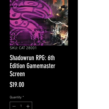
SKU: CAT 28001
Shadowrun RPG: 6th
Edition Gamemaster
Screen
Price
$19.00
Quantity
*