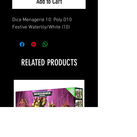
Add to Cart
Dice Menagerie 10: Poly D10 
Festive Waterlily/White (10)
RELATED PRODUCTS