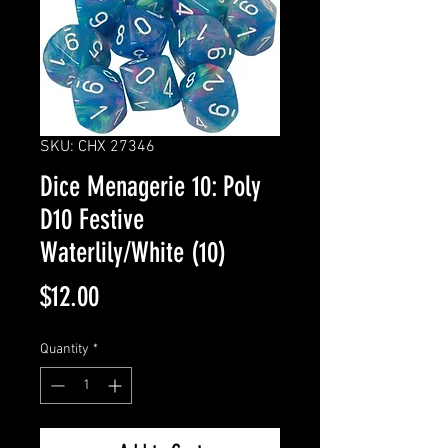
SKU: CHX 27346
Dice Menagerie 10: Poly
D10 Festive
Waterlily/White (10)
Price
$12.00
Quantity
*