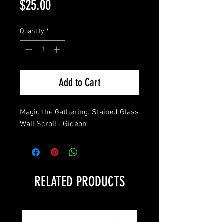
Price
$25.00
Quantity
*
Add to Cart
Magic the Gathering: Stained Glass 
Wall Scroll - Gideon
RELATED PRODUCTS