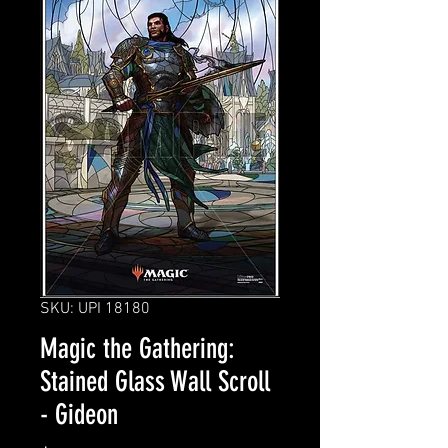
SKU: UPI 18180
Magic the Gathering:
Stained Glass Wall Scroll
- Gideon