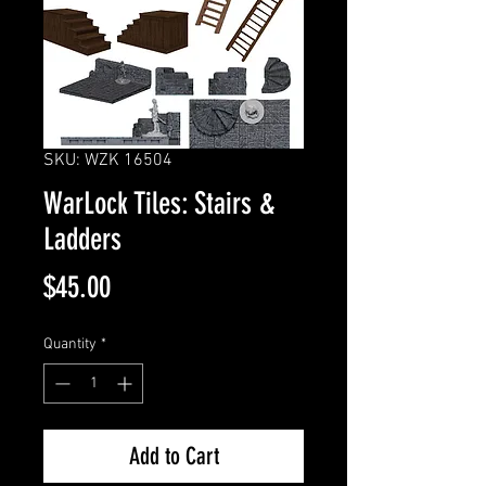
SKU: WZK 16504
WarLock Tiles: Stairs &
Ladders
Price
$45.00
Quantity
*
Add to Cart