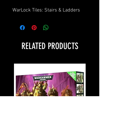
WarLock Tiles: Stairs & Ladders
RELATED PRODUCTS