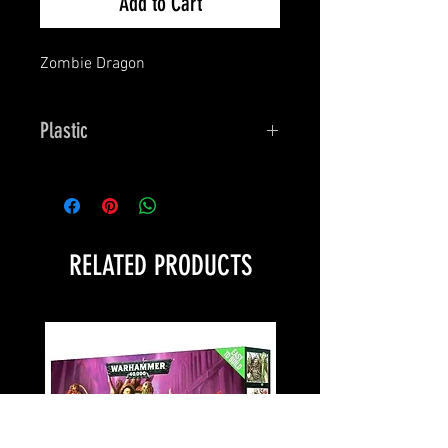
Add to Cart
Zombie Dragon
Plastic
Bones
RELATED PRODUCTS