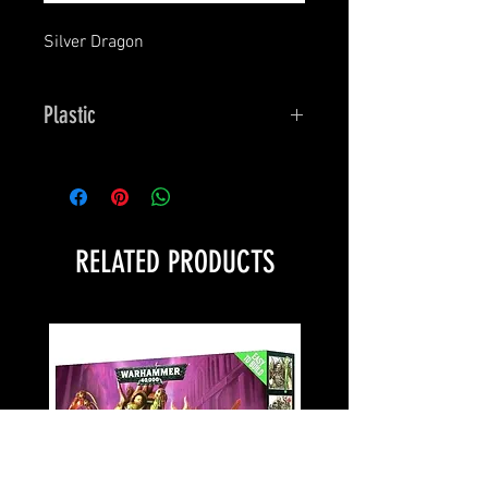
Silver Dragon
Plastic
Bones
RELATED PRODUCTS