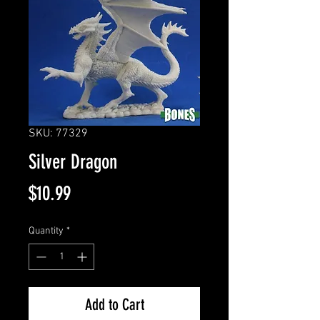
SKU: 77329
Silver Dragon
Price
$10.99
Quantity
*
Add to Cart