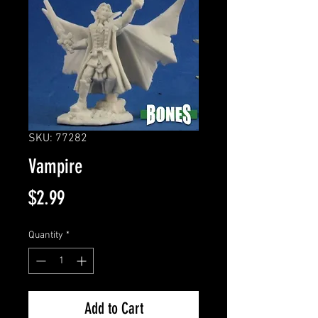
SKU: 77282
Vampire
Price
$2.99
Quantity
*
Add to Cart