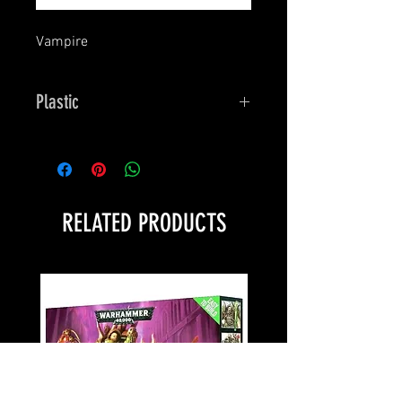
Vampire
Plastic
Bones
RELATED PRODUCTS