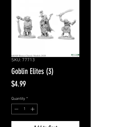
SKU: 77713
Goblin Elites (3)
Price
$4.99
Quantity
*