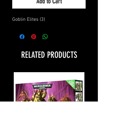
Add to Cart
Goblin Elites (3)
RELATED PRODUCTS