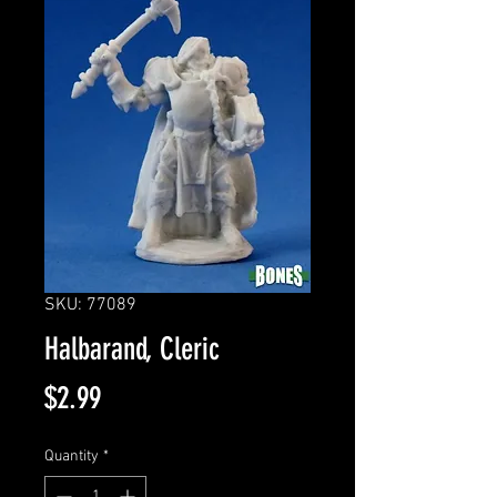
SKU: 77089
Halbarand, Cleric
Price
$2.99
Quantity
*