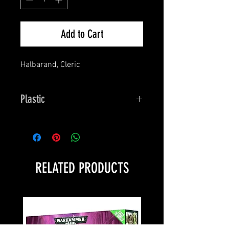
Add to Cart
Halbarand, Cleric
Plastic
Bones
RELATED PRODUCTS