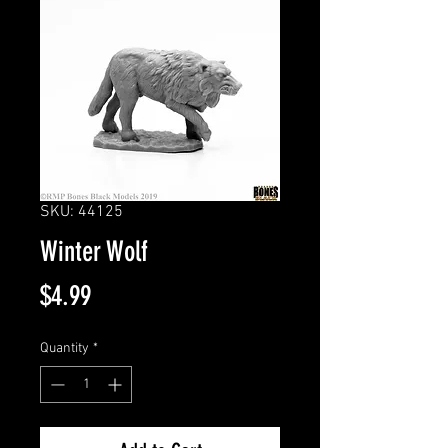
SKU: 44125
Winter Wolf
Price
$4.99
Quantity
*