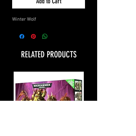
Add to Cart
Winter Wolf
RELATED PRODUCTS