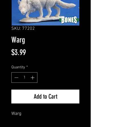
SKU: 77202
Warg
Price
$3.99
Quantity
*
Add to Cart
Warg