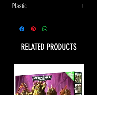
Plastic
Bones
RELATED PRODUCTS