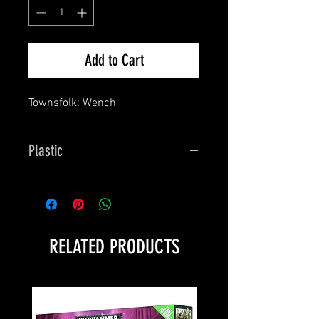
Add to Cart
Townsfolk: Wench
Plastic
Bones
RELATED PRODUCTS