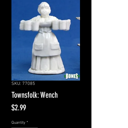
SKU: 77085
Townsfolk: Wench
Price
$2.99
Quantity
*