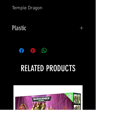
Temple Dragon
Plastic
Bones
RELATED PRODUCTS