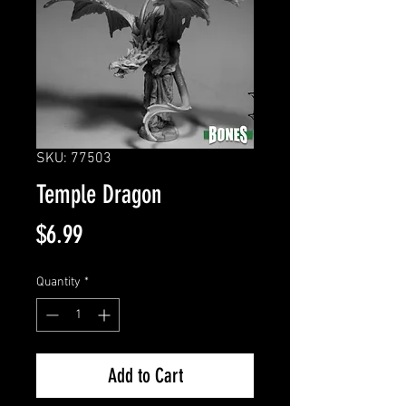
SKU: 77503
Temple Dragon
Price
$6.99
Quantity
*
Add to Cart