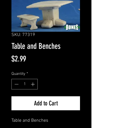
SKU: 77319
Table and Benches
Price
$2.99
Quantity
*
Add to Cart
Table and Benches