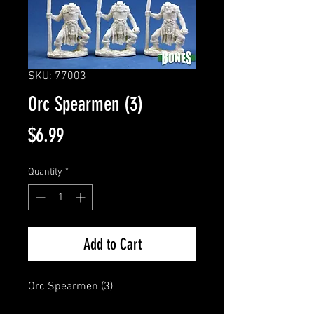
SKU: 77003
Orc Spearmen (3)
Price
$6.99
Quantity
*
Add to Cart
Orc Spearmen (3)