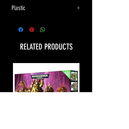
Plastic
Bones
RELATED PRODUCTS