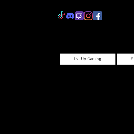
Lvl-Up-Gaming
S