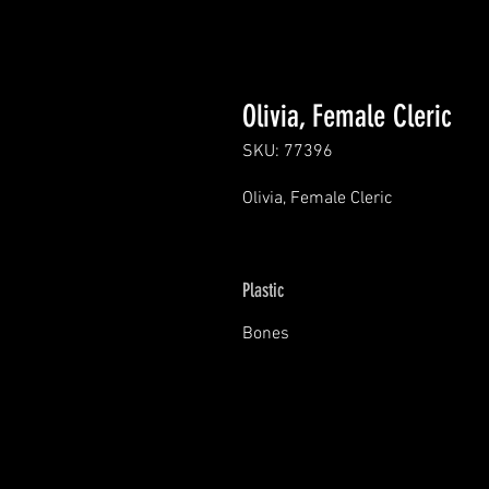
Olivia, Female Cleric
SKU: 77396
Olivia, Female Cleric
Plastic
Bones