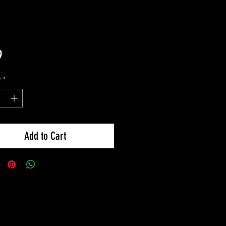
Price
9
y
*
Add to Cart