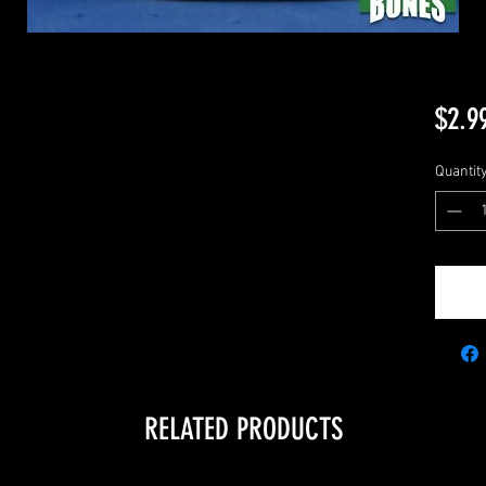
$2.9
Quantit
RELATED PRODUCTS