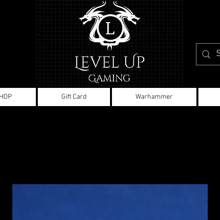
HOP
Gift Card
Warhammer