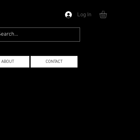
Log In
ABOUT
CONTACT