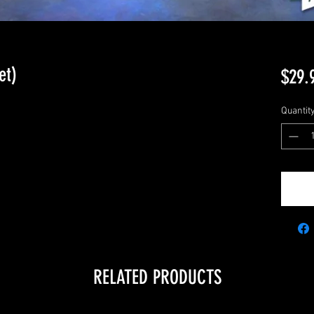
et)
$29.
Quantit
RELATED PRODUCTS