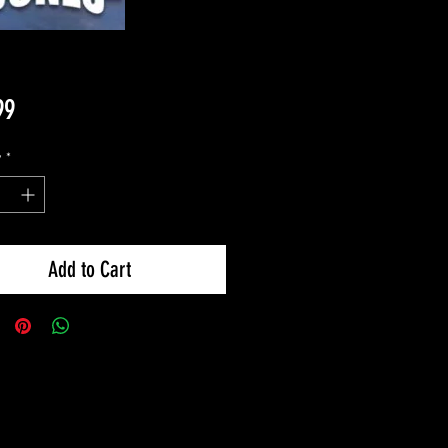
Price
99
y
*
Add to Cart