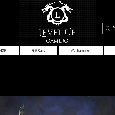
HOP
Gift Card
Warhammer