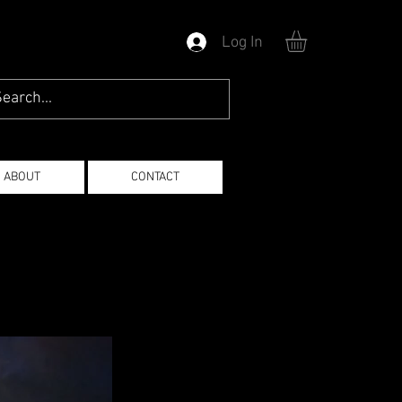
Log In
ABOUT
CONTACT