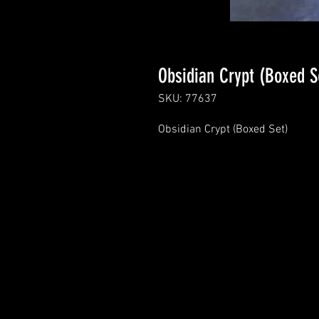
Obsidian Crypt (Boxed S
SKU: 77637
Obsidian Crypt (Boxed Set)