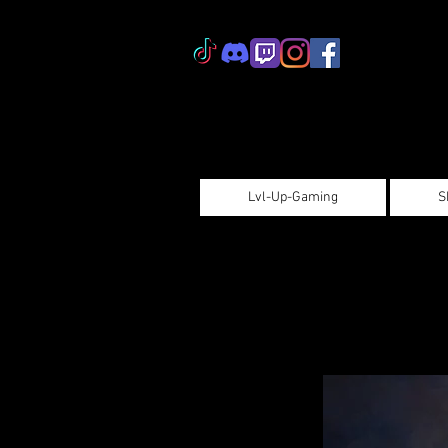
Lvl-Up-Gaming
S