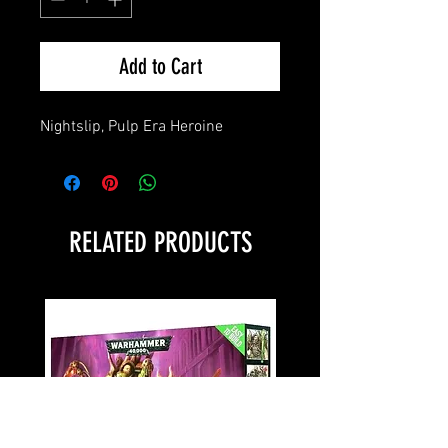
Add to Cart
Nightslip, Pulp Era Heroine
RELATED PRODUCTS