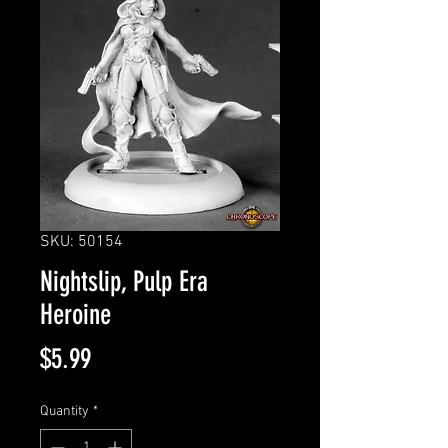
SKU: 50154
Nightslip, Pulp Era
Heroine
Price
$5.99
Quantity
*