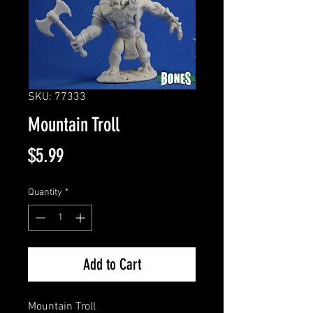
SKU: 77333
Mountain Troll
Price
$5.99
Quantity
*
Add to Cart
Mountain Troll