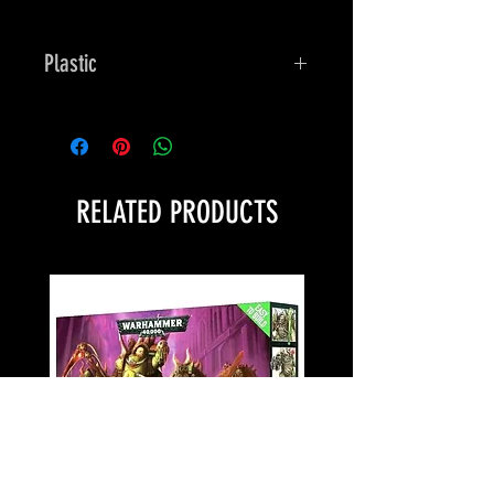
Plastic
Bones
RELATED PRODUCTS