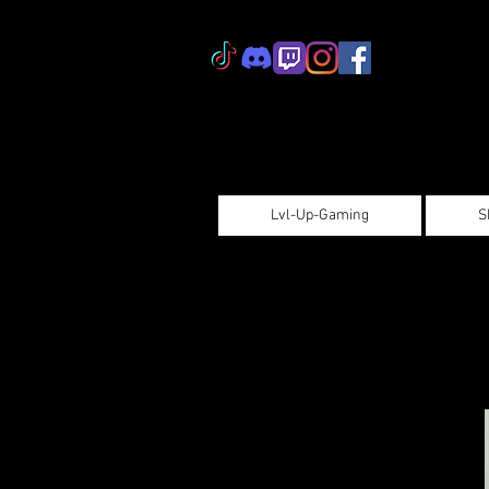
Lvl-Up-Gaming
S