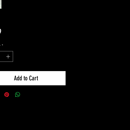
Price
9
y
*
Add to Cart