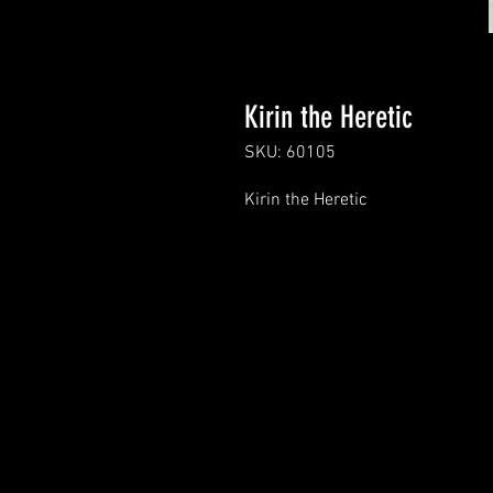
Kirin the Heretic
SKU: 60105
Kirin the Heretic