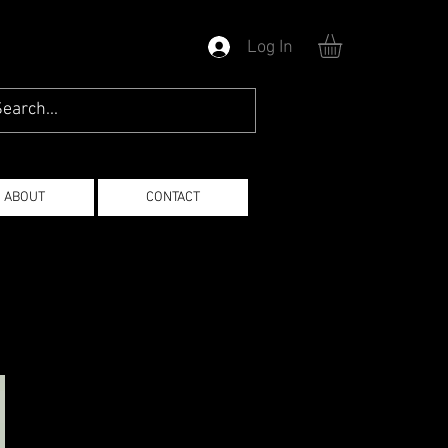
Log In
ABOUT
CONTACT