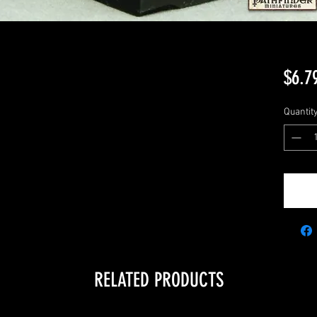
$6.7
Quantit
RELATED PRODUCTS