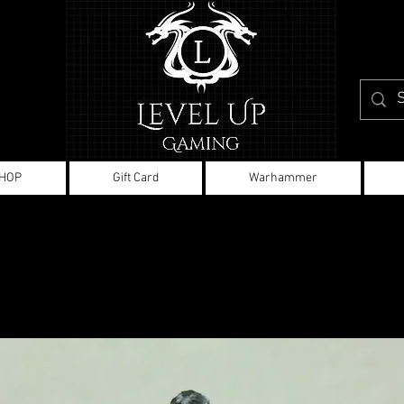
HOP
Gift Card
Warhammer