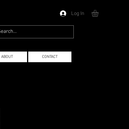
Log In
ABOUT
CONTACT