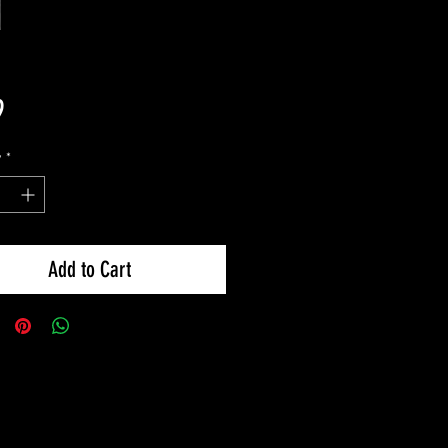
Price
9
y
*
Add to Cart