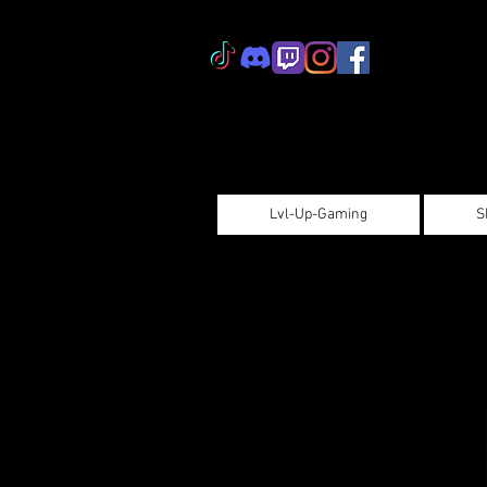
Lvl-Up-Gaming
S