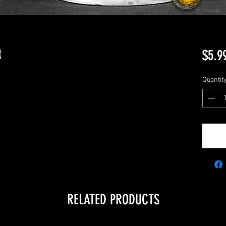
t
$5.9
Quantit
RELATED PRODUCTS