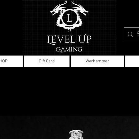
HOP
Gift Card
Warhammer