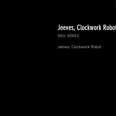
Jeeves, Clockwork Robo
SKU: 50063
Jeeves, Clockwork Robot