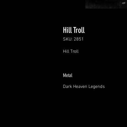
Hill Troll
SKU: 2851
Hill Troll
Metal
Dark Heaven Legends