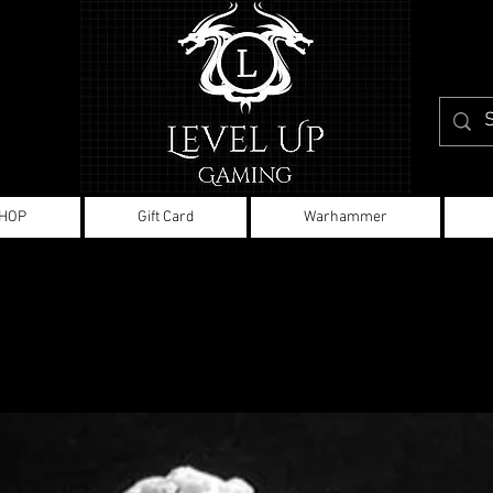
HOP
Gift Card
Warhammer