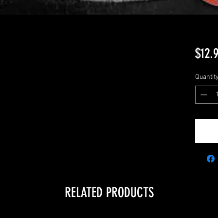
$12.
Quantit
RELATED PRODUCTS