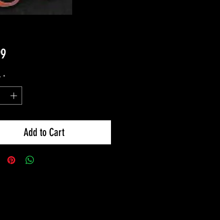
Price
99
y
*
Add to Cart