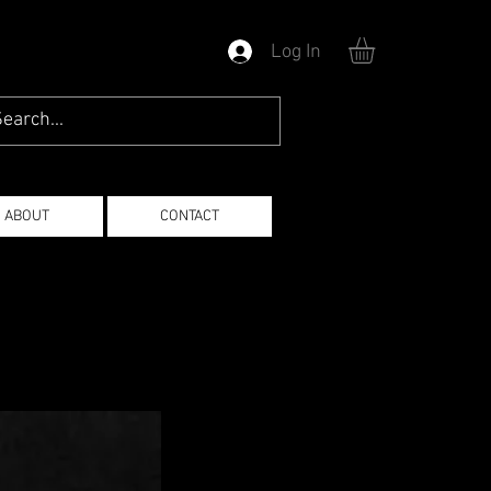
Log In
ABOUT
CONTACT