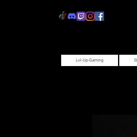
Lvl-Up-Gaming
S