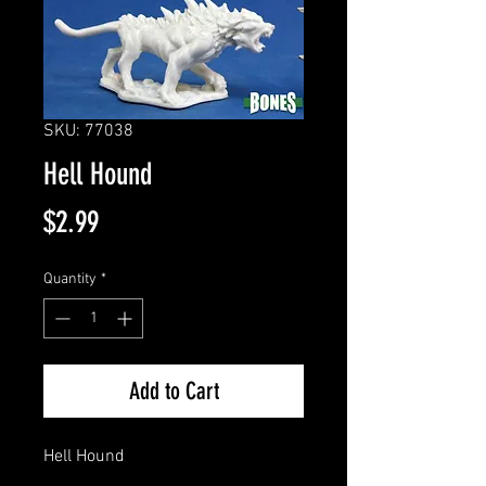
SKU: 77038
Hell Hound
Price
$2.99
Quantity
*
Add to Cart
Hell Hound