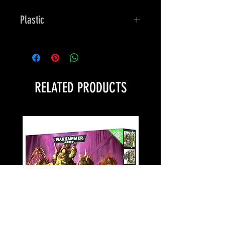
Plastic
Bones
RELATED PRODUCTS