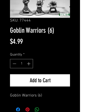
SKU: 77444
Goblin Warriors (6)
Price
$4.99
Quantity
*
Add to Cart
Goblin Warriors (6)