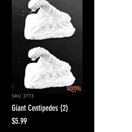
SKU: 3773
Giant Centipedes (2)
Price
$5.99