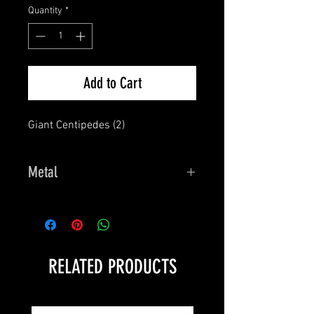
Quantity
*
Add to Cart
Giant Centipedes (2)
Metal
Dark Heaven Legends
RELATED PRODUCTS