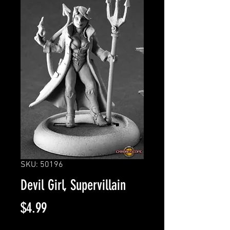
SKU: 50196
Devil Girl, Supervillain
Price
$4.99