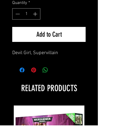
Quantity
*
Add to Cart
Devil Girl, Supervillain
RELATED PRODUCTS