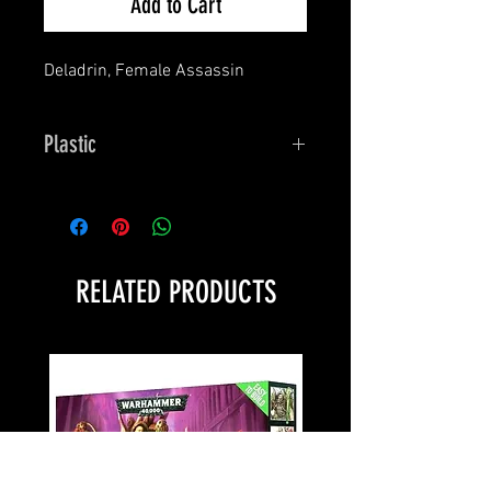
Add to Cart
Deladrin, Female Assassin
Plastic
Bones
RELATED PRODUCTS