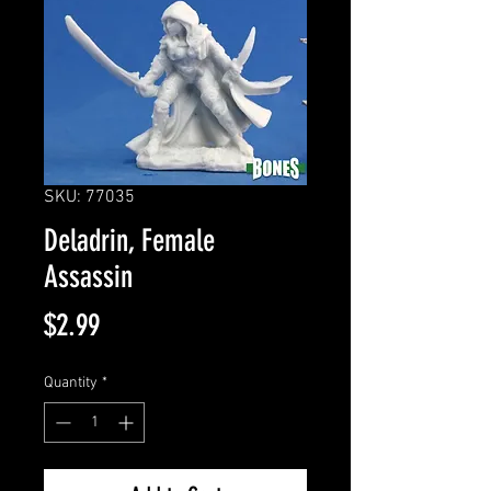
SKU: 77035
Deladrin, Female
Assassin
Price
$2.99
Quantity
*