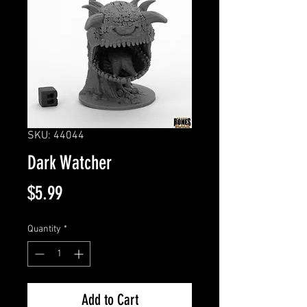
SKU: 44044
Dark Watcher
Price
$5.99
Quantity
*
Add to Cart