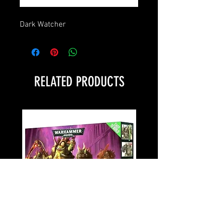
Dark Watcher
RELATED PRODUCTS