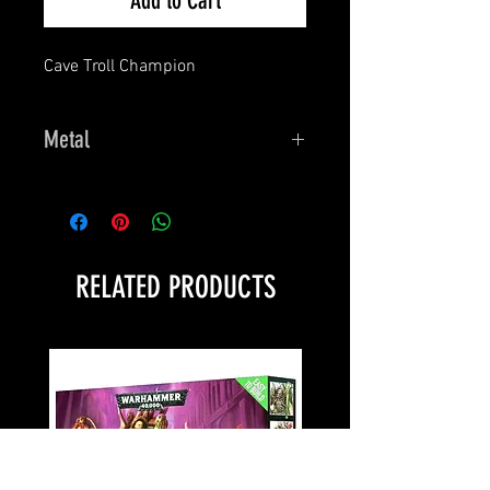
Add to Cart
Cave Troll Champion
Metal
Dark Heaven Legends
RELATED PRODUCTS