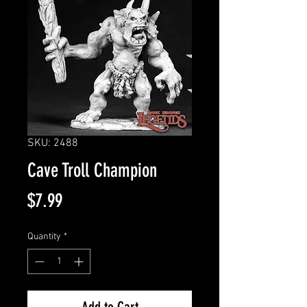
SKU: 2488
Cave Troll Champion
Price
$7.99
Quantity
*