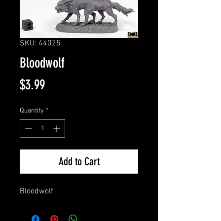
SKU: 44025
Bloodwolf
Price
$3.99
Quantity
*
Add to Cart
Bloodwolf