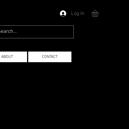
Log In
ABOUT
CONTACT