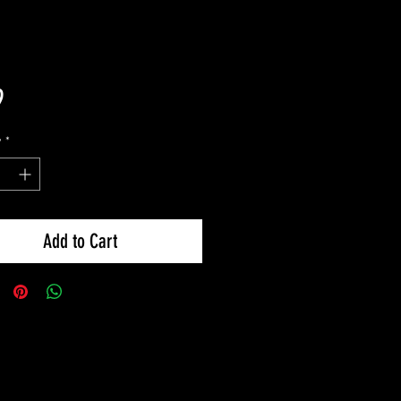
Price
9
y
*
Add to Cart