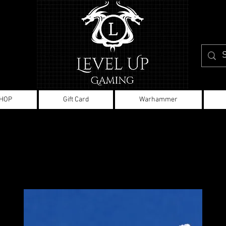
HOP
Gift Card
Warhammer