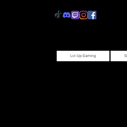
Lvl-Up-Gaming
S