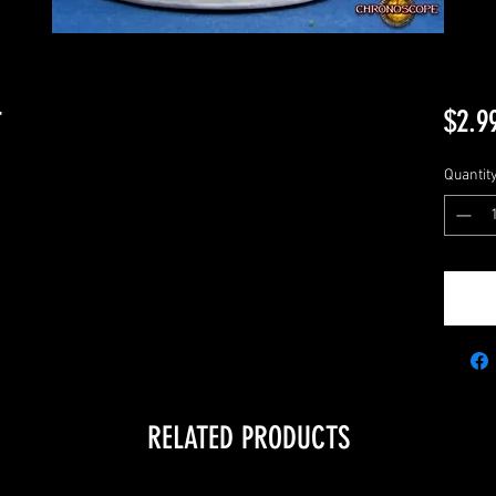
r
$2.9
Quantit
RELATED PRODUCTS