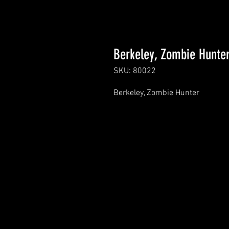
Berkeley, Zombie Hunte
SKU: 80022
Berkeley, Zombie Hunter