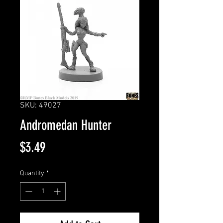
SKU: 49027
Andromedan Hunter
Price
$3.49
Quantity
*