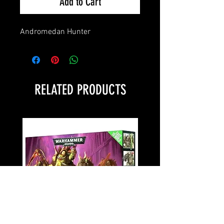
Add to Cart
Andromedan Hunter
RELATED PRODUCTS