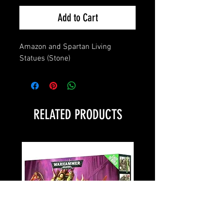
Add to Cart
Amazon and Spartan Living 
Statues (Stone)
RELATED PRODUCTS