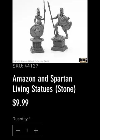
SKU: 44127
Amazon and Spartan
Living Statues (Stone)
Price
$9.99
Quantity
*