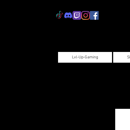
Lvl-Up-Gaming
S