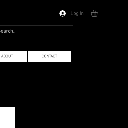
Log In
ABOUT
CONTACT