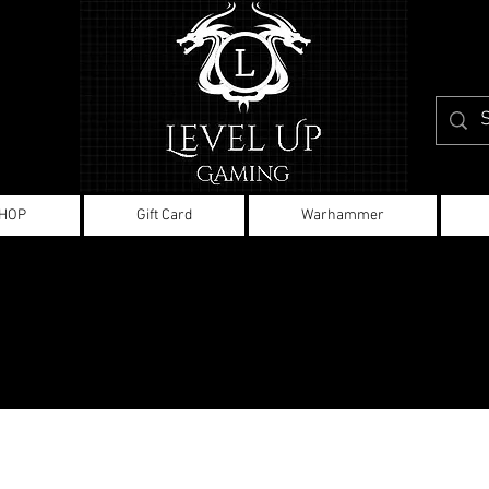
HOP
Gift Card
Warhammer