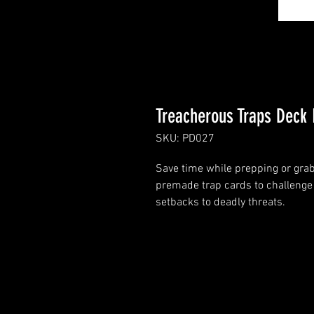
Treacherous Traps Deck 
SKU: PD027
Save time while prepping or grab 
premade trap cards to challenge 
setbacks to deadly threats.