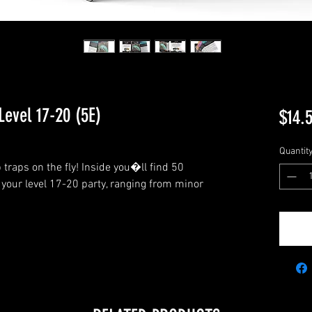
Level 17-20 (5E)
$14.
Quantit
traps on the fly! Inside you�ll find 50 
your level 17-20 party, ranging from minor 