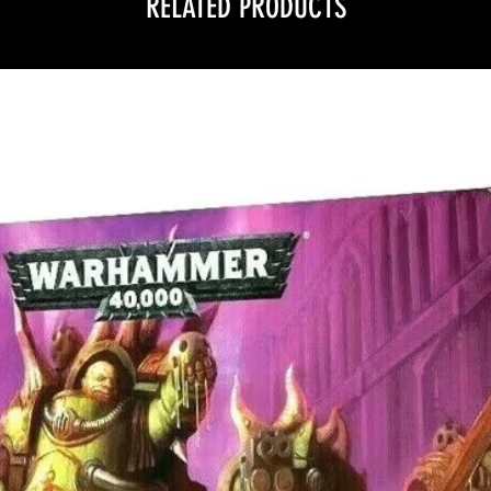
RELATED PRODUCTS