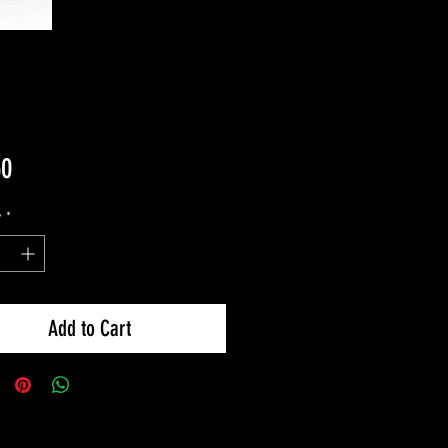
Price
50
y
*
Add to Cart