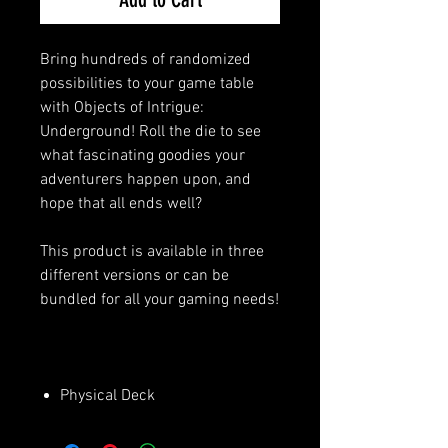
Bring hundreds of randomized
possibilities to your game table
with Objects of Intrigue:
Underground! Roll the die to see
what fascinating goodies your
adventurers happen upon, and
hope that all ends well?
This product is available in three
different versions or can be
bundled for all your gaming needs!
Physical Deck