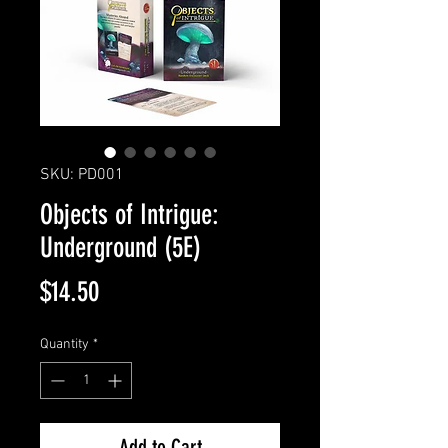
SKU: PD001
Objects of Intrigue:
Underground (5E)
Price
$14.50
Quantity
*
Add to Cart