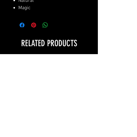
Natural
Magic
RELATED PRODUCTS