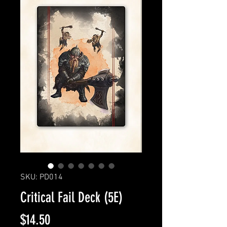
SKU: PD014
Critical Fail Deck (5E)
Price
$14.50