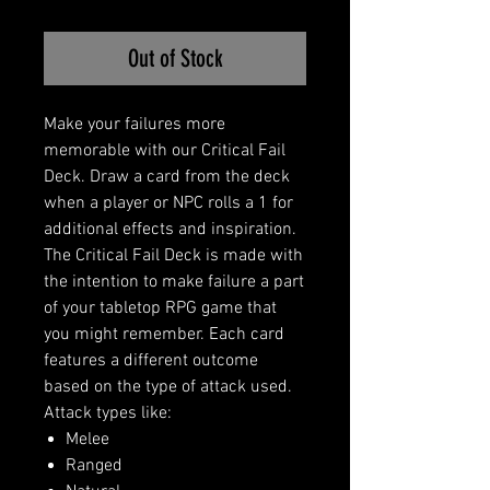
Out of Stock
Make your failures more
memorable with our Critical Fail
Deck. Draw a card from the deck
when a player or NPC rolls a 1 for
additional effects and inspiration.
The Critical Fail Deck is made with
the intention to make failure a part
of your tabletop RPG game that
you might remember. Each card
features a different outcome
based on the type of attack used.
Attack types like:
Melee
Ranged