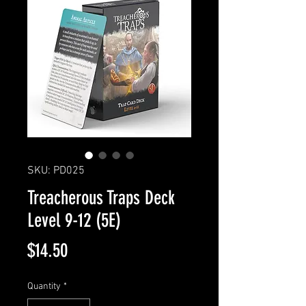
SKU: PD025
Treacherous Traps Deck
Level 9-12 (5E)
Price
$14.50
Quantity
*