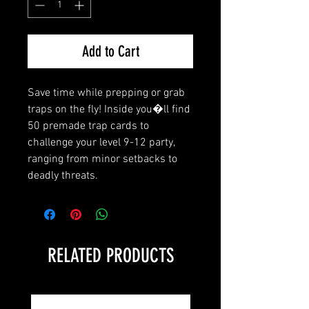
Add to Cart
Save time while prepping or grab 
traps on the fly! Inside you�ll find 
50 premade trap cards to 
challenge your level 9-12 party, 
ranging from minor setbacks to 
deadly threats.
RELATED PRODUCTS