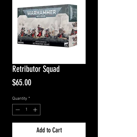
Retributor Squad
Price
$65.00
Quantity
*
Add to Cart