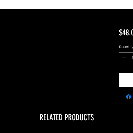
$48.
Quantit
RELATED PRODUCTS