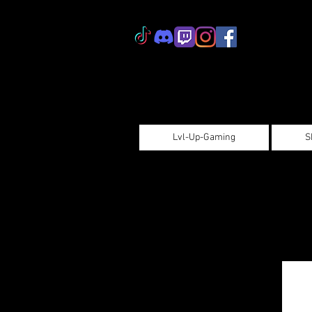
Lvl-Up-Gaming
S