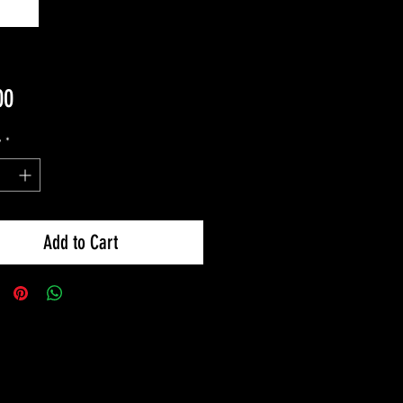
Price
00
y
*
Add to Cart