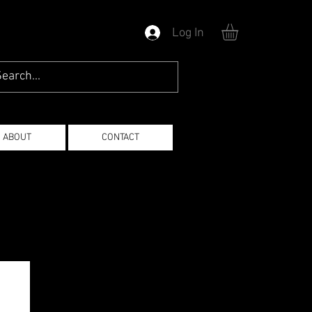
Log In
ABOUT
CONTACT