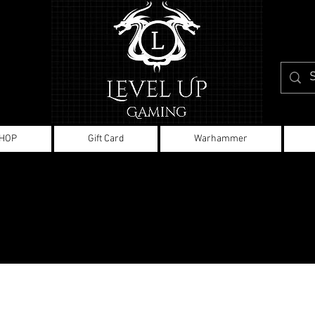
HOP
Gift Card
Warhammer