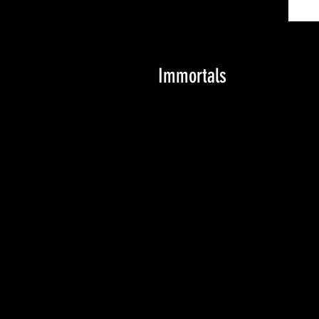
Immortals