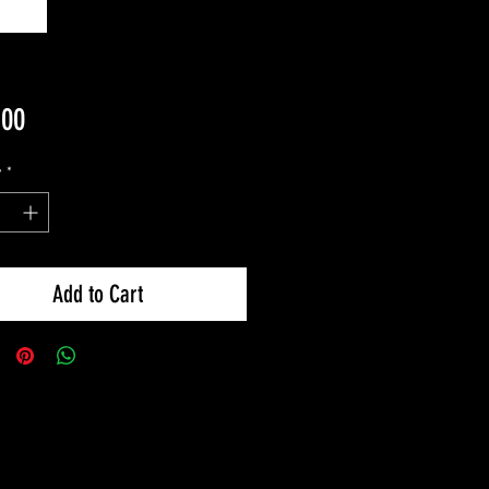
Price
.00
y
*
Add to Cart