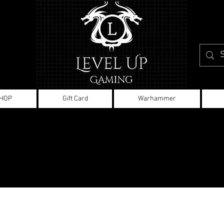
HOP
Gift Card
Warhammer