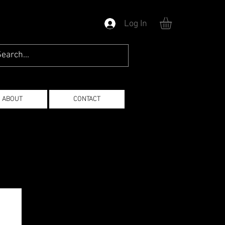
Log In
ABOUT
CONTACT