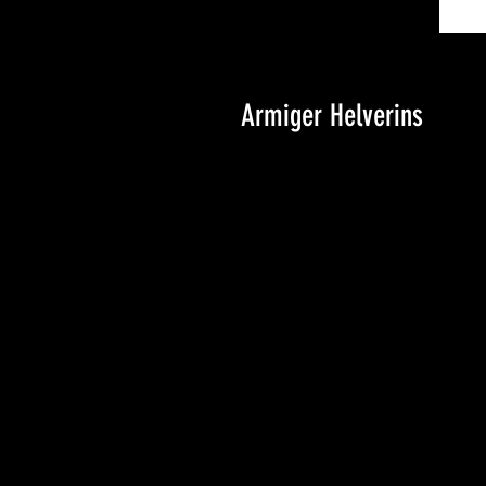
Armiger Helverins