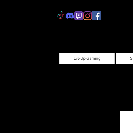
Lvl-Up-Gaming
S