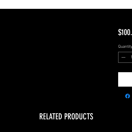
$100
Quantit
RELATED PRODUCTS