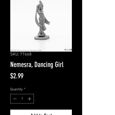
SKU: 77668
Nemesra, Dancing Girl
Price
$2.99
Quantity
*