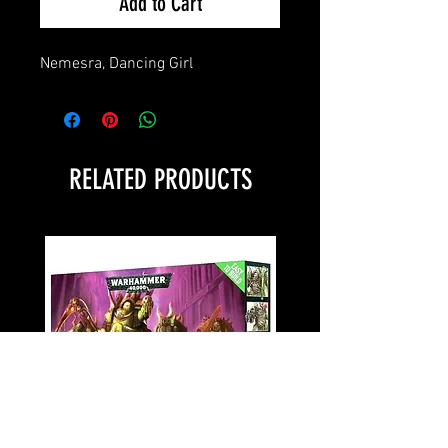
Add to Cart
Nemesra, Dancing Girl
RELATED PRODUCTS