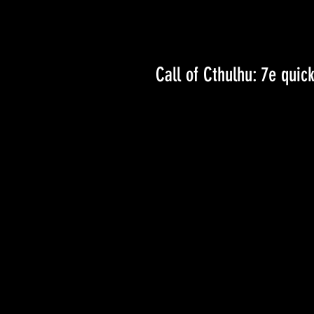
Call of Cthulhu: 7e quick