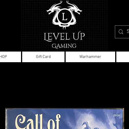
HOP
Gift Card
Warhammer