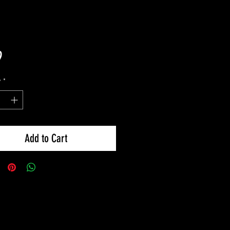
Price
9
y
*
Add to Cart