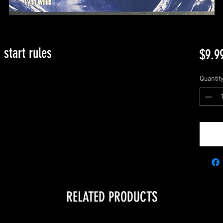
 start rules
$9.9
Quantit
RELATED PRODUCTS