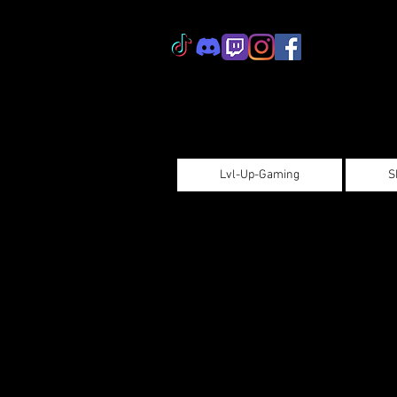
Lvl-Up-Gaming
S