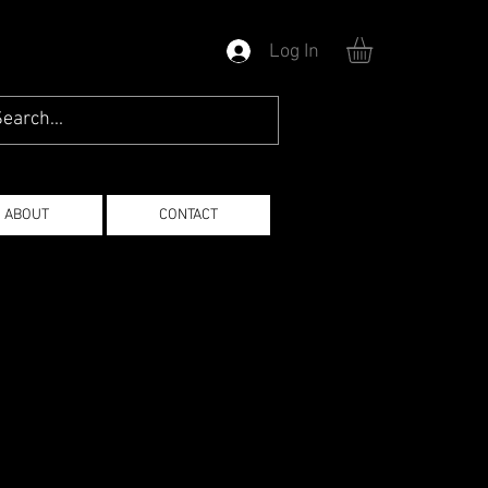
Log In
ABOUT
CONTACT