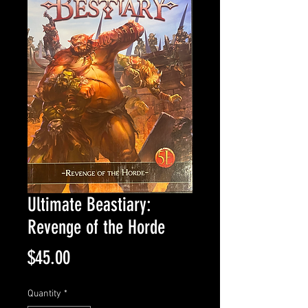
Ultimate Beastiary:
Revenge of the Horde
Price
$45.00
Quantity
*