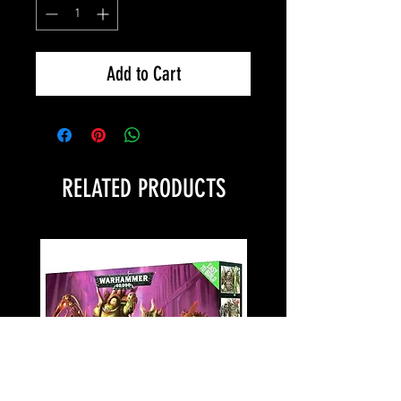
Add to Cart
RELATED PRODUCTS