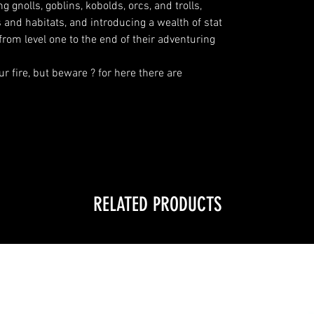
 gnolls, goblins, kobolds, orcs, and trolls,
s and habitats, and introducing a wealth of stat
from level one to the end of their adventuring
ur fire, but beware ? for here there are
RELATED PRODUCTS