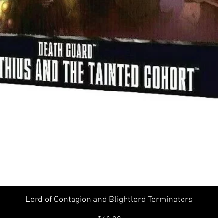
Quick View
Lord of Contagion and Blightlord Terminators