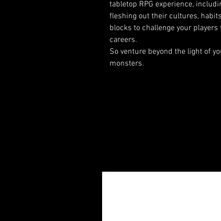
tabletop RPG experience, including
fleshing out their cultures, habit
blocks to challenge your players 
careers.
So venture beyond the light of yo
monsters.