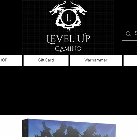
HOP
Gift Card
Warhammer