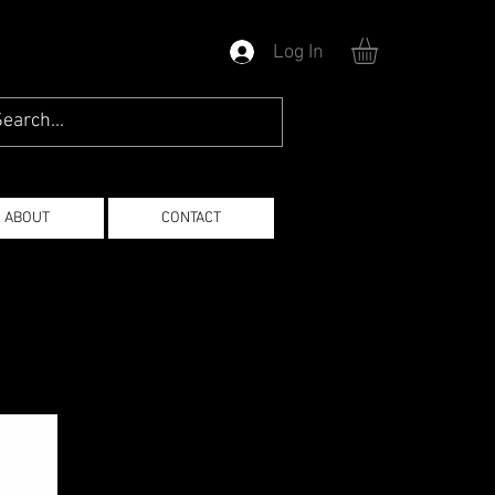
Log In
ABOUT
CONTACT