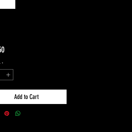
Price
50
y
*
Add to Cart