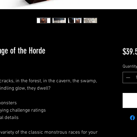
nge of the Horde
$39.
Quantit
cracks, in the forest, in the cavern, the swamp,
indling glow, they dwell?
 monsters
ying challenge ratings
l details
variety of the classic monstrous races for your