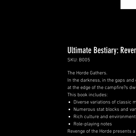
Ultimate Bestiary: Reve
SKU: B005
The Horde Gathers.
In the darkness, in the gaps and 
at the edge of the campfire?s dw
This book includes:
Diverse variations of classic
Numerous stat blocks and var
Rich culture and environmenta
Role-playing notes
Revenge of the Horde presents a 