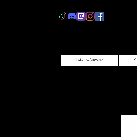
Lvl-Up-Gaming
S