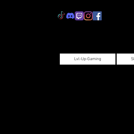
Lvl-Up-Gaming
S