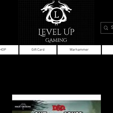
HOP
Gift Card
Warhammer