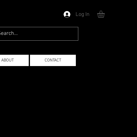
Log In
ABOUT
CONTACT