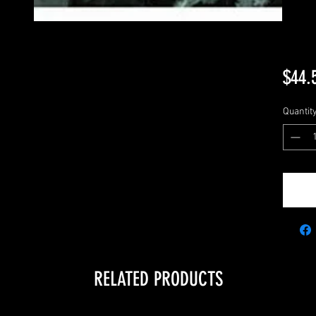
$44.
Quantit
RELATED PRODUCTS