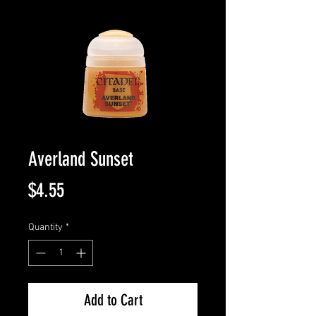
Averland Sunset
Price
$4.55
Quantity
*
Add to Cart