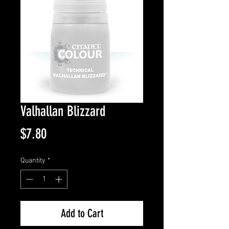
Valhallan Blizzard
Price
$7.80
Quantity
*
Add to Cart