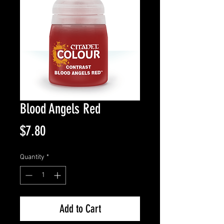
Blood Angels Red
Price
$7.80
Quantity
*
Add to Cart