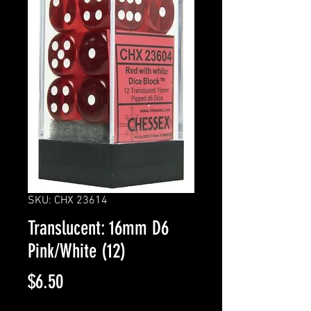
SKU: CHX 23614
Translucent: 16mm D6
Pink/White (12)
Price
$6.50