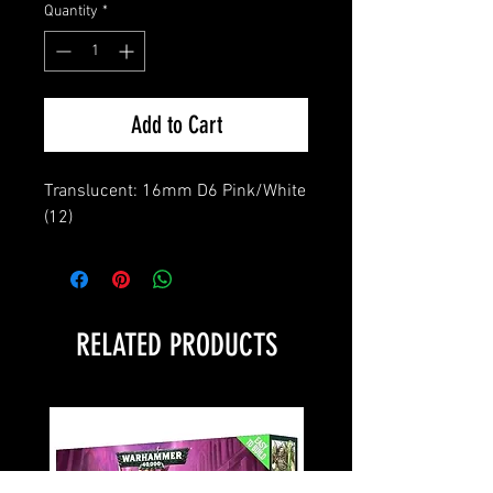
Quantity
*
Add to Cart
Translucent: 16mm D6 Pink/White 
(12)
RELATED PRODUCTS